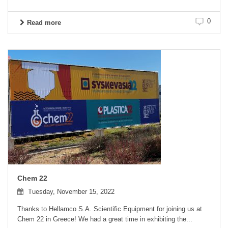
0
Read more
Chem 22
Tuesday, November 15, 2022
Thanks to Hellamco S.A. Scientific Equipment for joining us at
Chem 22 in Greece! We had a great time in exhibiting the...