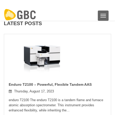
Toggle 
LATEST POSTS
Enduro T2100 – Powerful, Flexible Tandem AAS
Thursday, August 17, 2023
enduro T2100 The enduro T2100 is a tandem flame and furnace
atomic absorption spectrometer. This instrument provides
enhanced flexibility, while inheriting the...