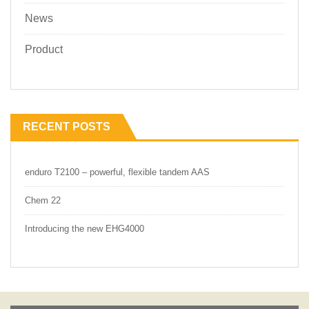
News
Product
RECENT POSTS
enduro T2100 – powerful, flexible tandem AAS
Chem 22
Introducing the new EHG4000