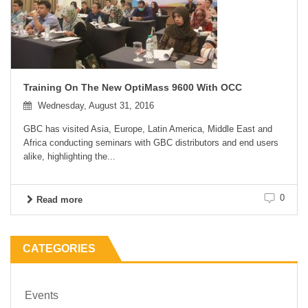
Training On The New OptiMass 9600 With OCC
Wednesday, August 31, 2016
GBC has visited Asia, Europe, Latin America, Middle East and
Africa conducting seminars with GBC distributors and end users
alike, highlighting the...
0
Read more
CATEGORIES
Events