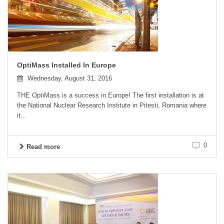
OptiMass Installed In Europe
Wednesday, August 31, 2016
THE OptiMass is a success in Europe! The first installation is at
the National Nuclear Research Institute in Pitesti, Romania where
it...
0
Read more