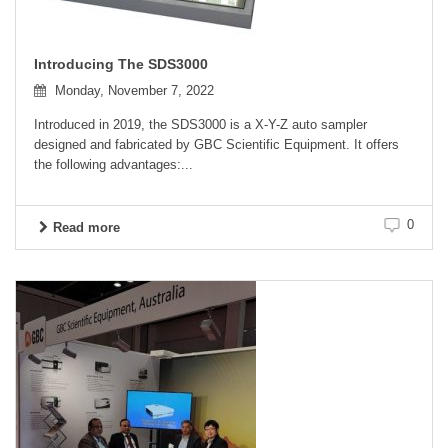
Introducing The SDS3000
Monday, November 7, 2022
Introduced in 2019, the SDS3000 is a X-Y-Z auto sampler
designed and fabricated by GBC Scientific Equipment. It offers
the following advantages:...
0
Read more