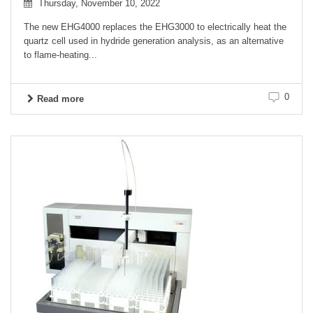
Thursday, November 10, 2022
The new EHG4000 replaces the EHG3000 to electrically heat the
quartz cell used in hydride generation analysis, as an alternative
to flame-heating...
0
Read more