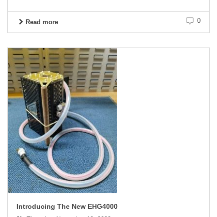
0
Read more
Introducing The New EHG4000