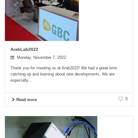
ArabLab2022
Monday, November 7, 2022
Thank you for meeting us at Arab2022! We had a great time
catching up and learning about new developments. We are
especially...
0
Read more