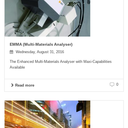
EMMA (Multi-Materials Analyser)
Wednesday, August 31, 2016
The Enhanced Multi-Materials Analyser with Maxi-Capabilities
Available
0
Read more