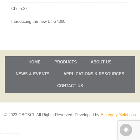
Chem 22
Introducing the new EHG4000
HOME
PRODUCTS
ABOUT US
NEWS & EVENTS
APPLICATIONS & RESOURCES
CONTACT US
© 2023 GBCSCI. All Rights Reserved. Developed by
Eintegrity Solutions