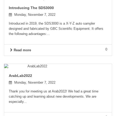
Introducing The SDS3000
Monday, November 7, 2022
Introduced in 2019, the SDS3000 is a X-Y-Z auto sampler
designed and fabricated by GBC Scientific Equipment. It offers
the following advantages:...
0
Read more
ArabLab2022
Monday, November 7, 2022
Thank you for meeting us at Arab2022! We had a great time
catching up and learning about new developments. We are
especially...