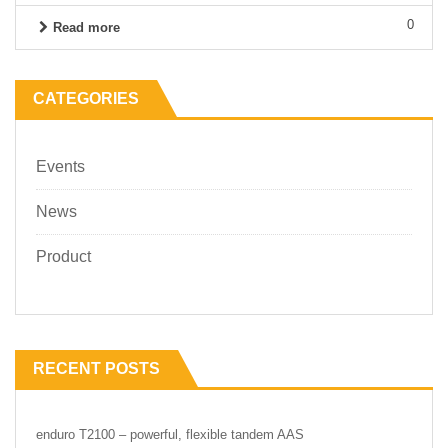
0
Read more
CATEGORIES
Events
News
Product
RECENT POSTS
enduro T2100 – powerful, flexible tandem AAS