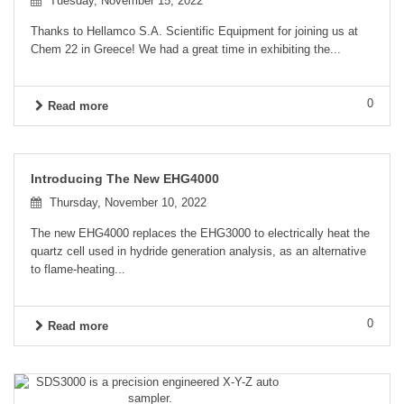
Tuesday, November 15, 2022
Thanks to Hellamco S.A. Scientific Equipment for joining us at
Chem 22 in Greece! We had a great time in exhibiting the...
0
Read more
Introducing The New EHG4000
Thursday, November 10, 2022
The new EHG4000 replaces the EHG3000 to electrically heat the
quartz cell used in hydride generation analysis, as an alternative
to flame-heating...
0
Read more