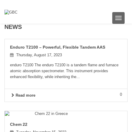
Toggle 
NEWS
Enduro T2100 – Powerful, Flexible Tandem AAS
Thursday, August 17, 2023
enduro T2100 The enduro T2100 is a tandem flame and furnace
atomic absorption spectrometer. This instrument provides
enhanced flexibility, while inheriting the...
0
Read more
Chem 22