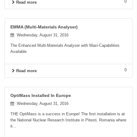
0
Read more
EMMA (Multi-Materials Analyser)
Wednesday, August 31, 2016
The Enhanced Multi-Materials Analyser with Maxi-Capabilities
Available
0
Read more
OptiMass Installed In Europe
Wednesday, August 31, 2016
THE OptiMass is a success in Europe! The first installation is at
the National Nuclear Research Institute in Pitesti, Romania where
it...