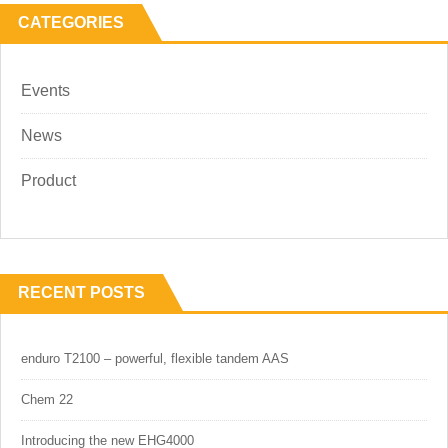
CATEGORIES
Events
News
Product
RECENT POSTS
enduro T2100 – powerful, flexible tandem AAS
Chem 22
Introducing the new EHG4000