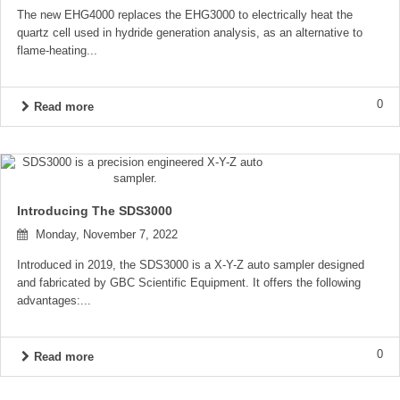
The new EHG4000 replaces the EHG3000 to electrically heat the
quartz cell used in hydride generation analysis, as an alternative to
flame-heating...
0
Read more
Introducing The SDS3000
Monday, November 7, 2022
Introduced in 2019, the SDS3000 is a X-Y-Z auto sampler designed
and fabricated by GBC Scientific Equipment. It offers the following
advantages:...
0
Read more