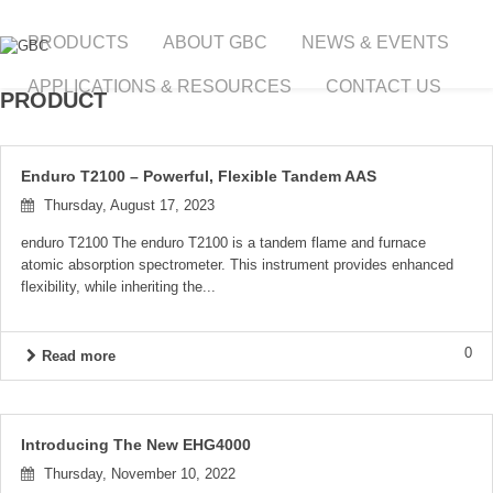
PRODUCTS
ABOUT GBC
NEWS & EVENTS
APPLICATIONS & RESOURCES
CONTACT US
PRODUCT
Enduro T2100 – Powerful, Flexible Tandem AAS
Thursday, August 17, 2023
enduro T2100 The enduro T2100 is a tandem flame and furnace
atomic absorption spectrometer. This instrument provides enhanced
flexibility, while inheriting the...
0
Read more
Introducing The New EHG4000
Thursday, November 10, 2022