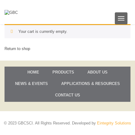
T
o
g
Your cart is currently empty.
g
l
e
Return to shop
n
a
v
i
HOME
PRODUCTS
ABOUT US
g
a
NEWS & EVENTS
APPLICATIONS & RESOURCES
t
i
o
CONTACT US
n
© 2023 GBCSCI. All Rights Reserved. Developed by
Eintegrity Solutions