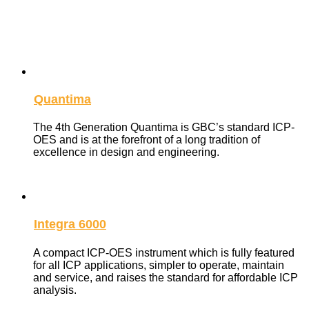
The Integra and Quantima ICP-OES spectrometers with a
range of options and accessories, provide the ideal
combination of sensitivity, resolution, speed and wavelength
range for every elemental analysis requirement.
Quantima
The 4th Generation Quantima is GBC’s standard ICP-
OES and is at the forefront of a long tradition of
excellence in design and engineering.
Integra 6000
A compact ICP-OES instrument which is fully featured
for all ICP applications, simpler to operate, maintain
and service, and raises the standard for affordable ICP
analysis.