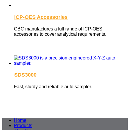
ICP-OES Accessories
GBC manufactures a full range of ICP-OES
accessories to cover analytical requirements.
SDS3000
Fast, sturdy and reliable auto sampler.
Home
Products