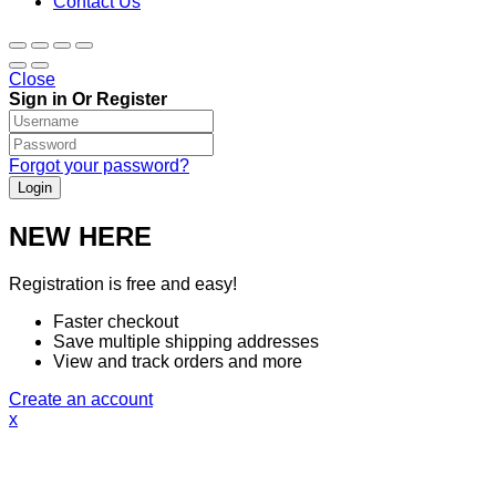
Contact Us
Close
Sign in Or Register
Forgot your password?
NEW HERE
Registration is free and easy!
Faster checkout
Save multiple shipping addresses
View and track orders and more
Create an account
x