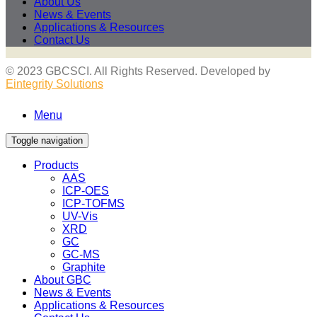
About Us
News & Events
Applications & Resources
Contact Us
© 2023 GBCSCI. All Rights Reserved. Developed by
Eintegrity Solutions
Menu
Toggle navigation
Products
AAS
ICP-OES
ICP-TOFMS
UV-Vis
XRD
GC
GC-MS
Graphite
About GBC
News & Events
Applications & Resources