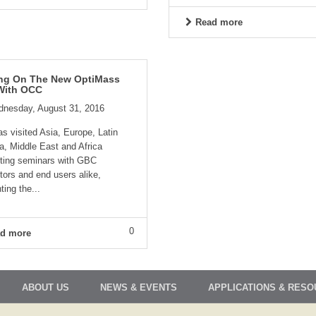
Read more
ing On The New OptiMass
With OCC
nesday, August 31, 2016
 visited Asia, Europe, Latin
a, Middle East and Africa
ting seminars with GBC
utors and end users alike,
ting the...
0
d more
ABOUT US
NEWS & EVENTS
APPLICATIONS & RES