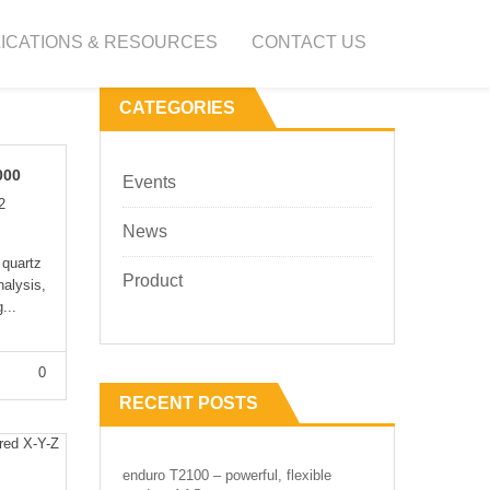
ICATIONS & RESOURCES
CONTACT US
CATEGORIES
000
Events
2
News
 quartz
Product
nalysis,
...
0
RECENT POSTS
enduro T2100 – powerful, flexible