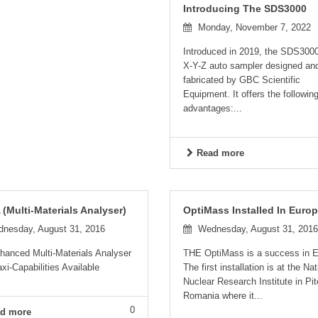
Introducing The SDS3000
Monday, November 7, 2022
Introduced in 2019, the SDS3000
X-Y-Z auto sampler designed an
fabricated by GBC Scientific
Equipment. It offers the followin
advantages:...
Read more
(Multi-Materials Analyser)
OptiMass Installed In Euro
nesday, August 31, 2016
Wednesday, August 31, 2016
hanced Multi-Materials Analyser
THE OptiMass is a success in E
xi-Capabilities Available
The first installation is at the Nat
Nuclear Research Institute in Pit
Romania where it...
0
d more