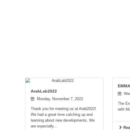
EMMA 
ArabLab2022
Wed
Monday, November 7, 2022
The En
Thank you for meeting us at Arab2022!
with Ma
We had a great time catching up and
learning about new developments. We
are especially...
Rea