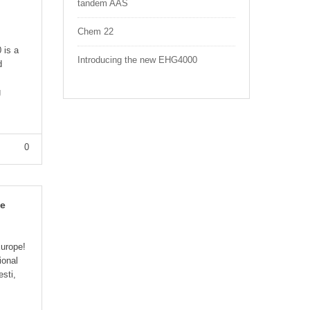
tandem AAS
Chem 22
 is a
Introducing the new EHG4000
d
g
0
pe
urope!
ional
esti,