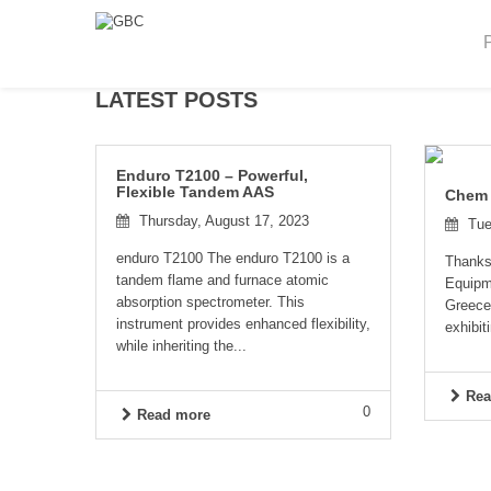
LATEST POSTS
Enduro T2100 – Powerful,
Flexible Tandem AAS
Chem
Thursday, August 17, 2023
Tue
enduro T2100 The enduro T2100 is a
Thanks 
tandem flame and furnace atomic
Equipme
absorption spectrometer. This
Greece
instrument provides enhanced flexibility,
exhibiti
while inheriting the...
Rea
0
Read more