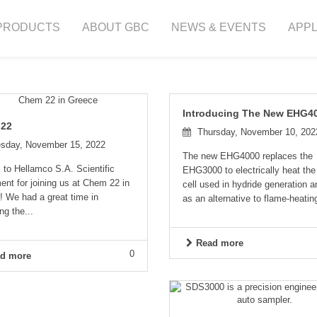
PRODUCTS
ABOUT GBC
NEWS & EVENTS
APPL
Introducing The New EHG4
 22
Thursday, November 10, 202
sday, November 15, 2022
The new EHG4000 replaces the
to Hellamco S.A. Scientific
EHG3000 to electrically heat the
nt for joining us at Chem 22 in
cell used in hydride generation a
! We had a great time in
as an alternative to flame-heating
ng the...
Read more
0
d more