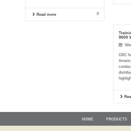
0
Read more
Train
9600 
Wed
GBC has
Americ
conduc
distrib
highligh
Rea
HOME
PRODUCTS