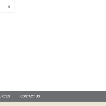
0
OURCES
CONTACT US