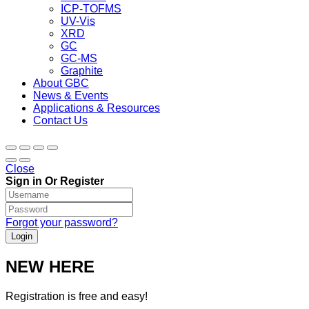
ICP-TOFMS
UV-Vis
XRD
GC
GC-MS
Graphite
About GBC
News & Events
Applications & Resources
Contact Us
Close
Sign in Or Register
Forgot your password?
NEW HERE
Registration is free and easy!