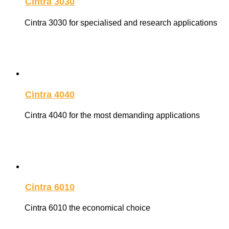
Cintra 3030
Cintra 3030 for specialised and research applications
Cintra 4040
Cintra 4040 for the most demanding applications
Cintra 6010
Cintra 6010 the economical choice