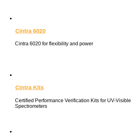
Cintra 6020
Cintra 6020 for flexibility and power
Cintra Kits
Certified Performance Verification Kits for UV-Visible
Spectrometers