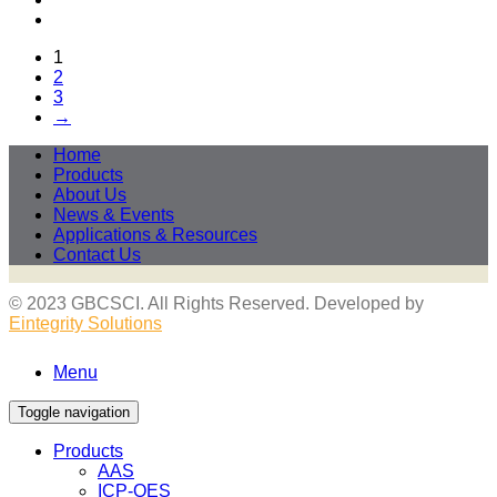
1
2
3
→
Home
Products
About Us
News & Events
Applications & Resources
Contact Us
© 2023 GBCSCI. All Rights Reserved. Developed by
Eintegrity Solutions
Menu
Toggle navigation
Products
AAS
ICP-OES