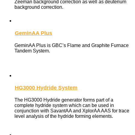
Zeeman background correction as well as deuterium
background correction.
GeminAA Plus
GeminAA Plus is GBC’s Flame and Graphite Furnace
Tandem System.
HG3000 Hydride System
The HG3000 Hydride generator forms part of a
complete hydride system which can be used in
conjunction with SavantAA and XplorAA AAS for trace
level analysis of the hydride forming elements.