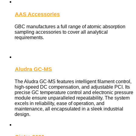
AAS Accessories
GBC manufactures a full range of atomic absorption
sampling accessories to cover all analytical
requirements.
Aludra GC-MS
The Aludra GC-MS features intelligent filament control,
high-speed DC compensation, and adjustable PCI. Its
precise GC temperature control and electronic pressure
module ensure unparalleled repeatability. The system
excels in reliability, ease of operation, and
maintenance, all encapsulated in a sleek industrial
design.