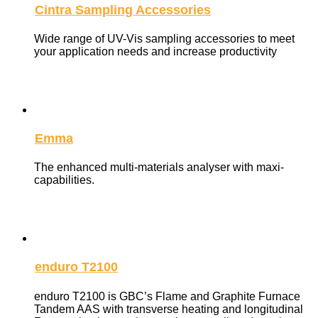
Cintra Sampling Accessories
Wide range of UV-Vis sampling accessories to meet
your application needs and increase productivity
Emma
The enhanced multi-materials analyser with maxi-
capabilities.
enduro T2100
enduro T2100 is GBC’s Flame and Graphite Furnace
Tandem AAS with transverse heating and longitudinal