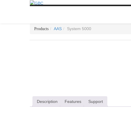
AAS
System 5000
Description
Features
Support