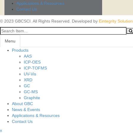
Applications & Resources
Contact Us
© 2023 GBCSCI. All Rights Reserved. Developed by
Eintegrity Solution
Menu
Products
AAS
ICP-OES
ICP-TOFMS
UV-Vis
XRD
GC
GC-MS
Graphite
About GBC
News & Events
Applications & Resources
Contact Us
x