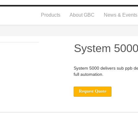
Products
About GBC
News & Events
System 500
System 5000 delivers sub ppb det
full automation.
Request Quote