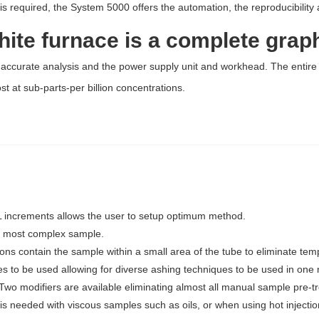
t is required, the System 5000 offers the automation, the reproducibility
ite furnace is a complete grap
 accurate analysis and the power supply unit and workhead. The entire 
 at sub-parts-per billion concentrations.
 µL increments allows the user to setup optimum method.
e most complex sample.
ons contain the sample within a small area of the tube to eliminate tem
s to be used allowing for diverse ashing techniques to be used in one
Two modifiers are available eliminating almost all manual sample pre-t
 is needed with viscous samples such as oils, or when using hot injectio