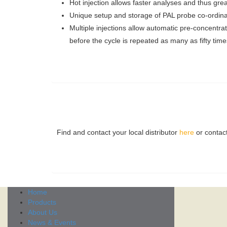
Hot injection allows faster analyses and thus grea
Unique setup and storage of PAL probe co-ordinate
Multiple injections allow automatic pre-concentra
before the cycle is repeated as many as fifty tim
Find and contact your local distributor
here
or contac
Home
Products
About Us
News & Events