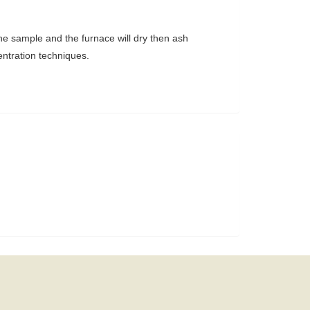
the sample and the furnace will dry then ash
entration techniques.