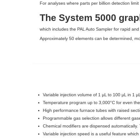
For analyses where parts per billion detection limi
The System 5000 graph
which includes the PAL Auto Sampler for rapid and
Approximately 50 elements can be determined, most
Variable injection volume of 1 µL to 100 µL in 1
Temperature program up to 3,000°C for even th
High performance furnace tubes with raised secti
Programmable gas selection allows different gase
Chemical modifiers are dispensed automatically. 
Variable injection speed is a useful feature which