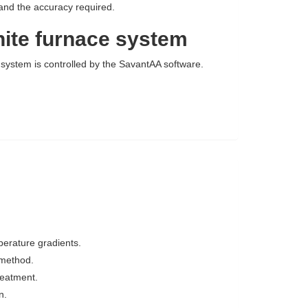
 and the accuracy required.
hite furnace system
system is controlled by the SavantAA software.
perature gradients.
 method.
reatment.
n.