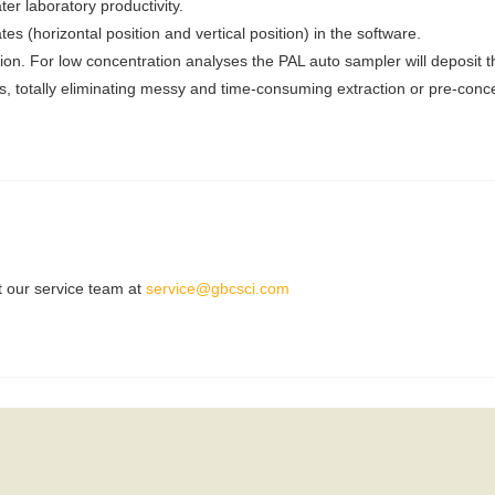
ter laboratory productivity.
s (horizontal position and vertical position) in the software.
tion. For low concentration analyses the PAL auto sampler will deposit 
es, totally eliminating messy and time-consuming extraction or pre-conc
t our service team at
service@gbcsci.com