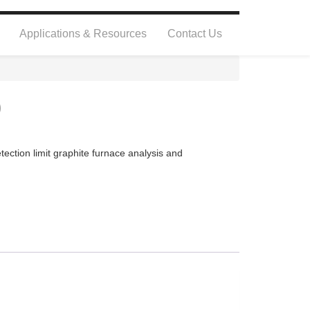
Applications & Resources
Contact Us
0
ection limit graphite furnace analysis and