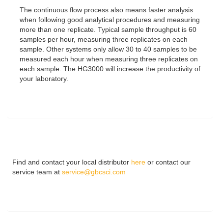
The continuous flow process also means faster analysis
when following good analytical procedures and measuring
more than one replicate. Typical sample throughput is 60
samples per hour, measuring three replicates on each
sample. Other systems only allow 30 to 40 samples to be
measured each hour when measuring three replicates on
each sample. The HG3000 will increase the productivity of
your laboratory.
Find and contact your local distributor
here
or contact our
service team at
service@gbcsci.com