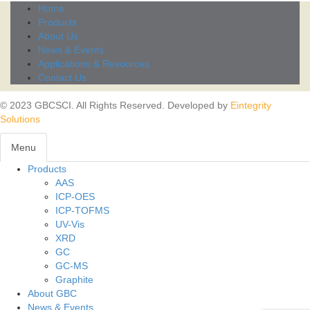
Home
Products
About Us
News & Events
Applications & Resources
Contact Us
© 2023 GBCSCI. All Rights Reserved. Developed by
Eintegrity
Solutions
Menu
Products
Toggl
AAS
navig
ICP-OES
ICP-TOFMS
UV-Vis
XRD
GC
GC-MS
Graphite
About GBC
News & Events