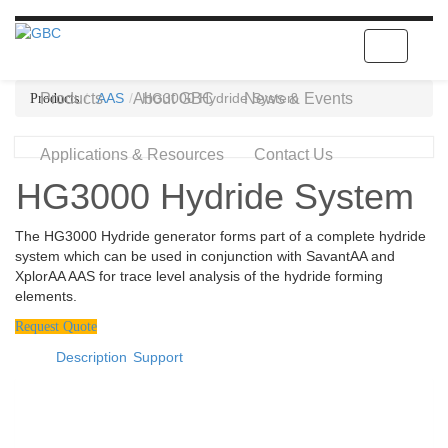
Toggle
navigatio
Products
AAS
About GBC
HG3000 Hydride System
News & Events
Applications & Resources
Contact Us
HG3000 Hydride System
The HG3000 Hydride generator forms part of a complete hydride
system which can be used in conjunction with SavantAA and
XplorAA AAS for trace level analysis of the hydride forming
elements.
Request Quote
Description
Support