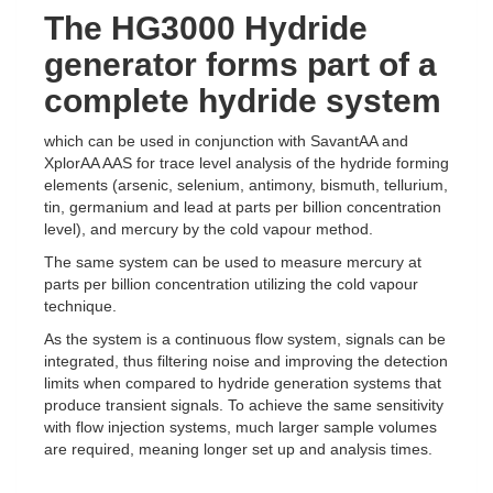
The HG3000 Hydride
generator forms part of a
complete hydride system
which can be used in conjunction with SavantAA and
XplorAA AAS for trace level analysis of the hydride forming
elements (arsenic, selenium, antimony, bismuth, tellurium,
tin, germanium and lead at parts per billion concentration
level), and mercury by the cold vapour method.
The same system can be used to measure mercury at
parts per billion concentration utilizing the cold vapour
technique.
As the system is a continuous flow system, signals can be
integrated, thus filtering noise and improving the detection
limits when compared to hydride generation systems that
produce transient signals. To achieve the same sensitivity
with flow injection systems, much larger sample volumes
are required, meaning longer set up and analysis times.