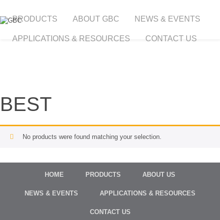
PRODUCTS
ABOUT GBC
NEWS & EVENTS
APPLICATIONS & RESOURCES
CONTACT US
BEST
No products were found matching your selection.
HOME
PRODUCTS
ABOUT US
NEWS & EVENTS
APPLICATIONS & RESOURCES
CONTACT US