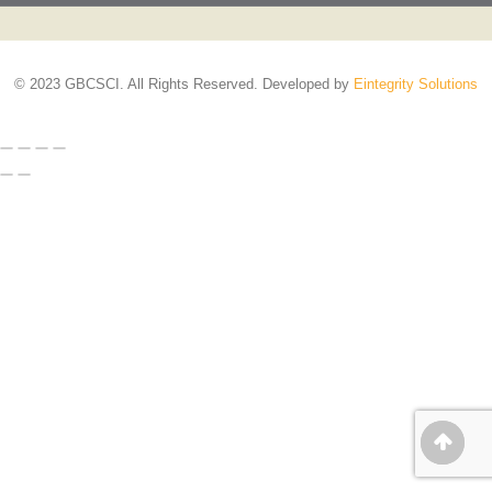
© 2023 GBCSCI. All Rights Reserved. Developed by
Eintegrity Solutions