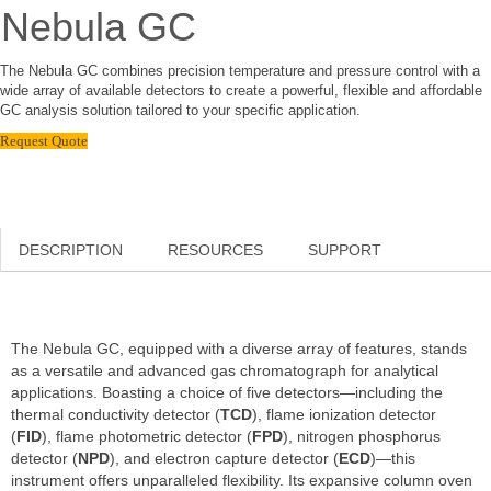
Nebula GC
The Nebula GC combines precision temperature and pressure control with a
wide array of available detectors to create a powerful, flexible and affordable
GC analysis solution tailored to your specific application.
Request Quote
DESCRIPTION
RESOURCES
SUPPORT
The Nebula GC, equipped with a diverse array of features, stands
as a versatile and advanced gas chromatograph for analytical
applications. Boasting a choice of five detectors—including the
thermal conductivity detector (
TCD
), flame ionization detector
(
FID
), flame photometric detector (
FPD
), nitrogen phosphorus
detector (
NPD
), and electron capture detector (
ECD
)—this
instrument offers unparalleled flexibility. Its expansive column oven