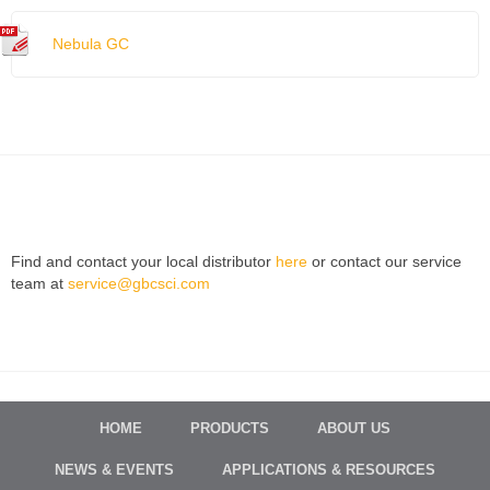
Nebula GC
Find and contact your local distributor
here
or contact our service
team at
service@gbcsci.com
HOME
PRODUCTS
ABOUT US
NEWS & EVENTS
APPLICATIONS & RESOURCES