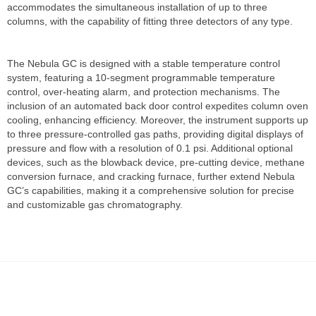
accommodates the simultaneous installation of up to three
columns, with the capability of fitting three detectors of any type.
The Nebula GC is designed with a stable temperature control
system, featuring a 10-segment programmable temperature
control, over-heating alarm, and protection mechanisms. The
inclusion of an automated back door control expedites column oven
cooling, enhancing efficiency. Moreover, the instrument supports up
to three pressure-controlled gas paths, providing digital displays of
pressure and flow with a resolution of 0.1 psi. Additional optional
devices, such as the blowback device, pre-cutting device, methane
conversion furnace, and cracking furnace, further extend Nebula
GC’s capabilities, making it a comprehensive solution for precise
and customizable gas chromatography.