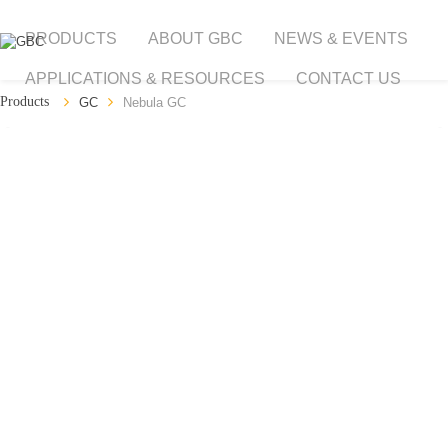
PRODUCTS
ABOUT GBC
NEWS & EVENTS
APPLICATIONS & RESOURCES
CONTACT US
GC
Nebula GC