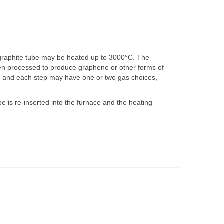
c graphite tube may be heated up to 3000°C. The
hen processed to produce graphene or other forms of
am, and each step may have one or two gas choices,
 is re-inserted into the furnace and the heating