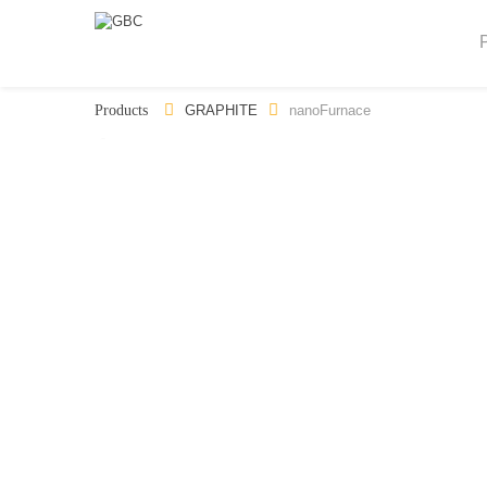
GRAPHITE
nanoFurnace