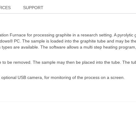
RCES
SUPPORT
on Furnace for processing graphite in a research setting. A pyrolyti
indows® PC. The sample is loaded into the graphite tube and may be t
as types are available. The software allows a multi step heating progr
e to be removed. The sample may then be placed into the tube. The tube
 optional USB camera, for monitoring of the process on a screen.