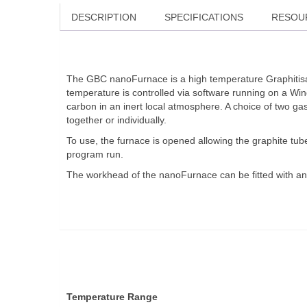
DESCRIPTION
SPECIFICATIONS
RESOU
The GBC nanoFurnace is a high temperature Graphitisati
temperature is controlled via software running on a W
carbon in an inert local atmosphere. A choice of two g
together or individually.
To use, the furnace is opened allowing the graphite tub
program run.
The workhead of the nanoFurnace can be fitted with an
Temperature Range