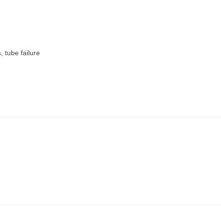
 tube failure