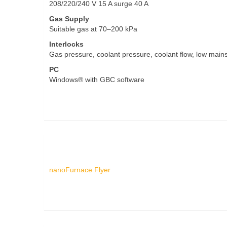
208/220/240 V 15 A surge 40 A
Gas Supply
Suitable gas at 70–200 kPa
Interlocks
Gas pressure, coolant pressure, coolant flow, low mains,
PC
Windows® with GBC software
nanoFurnace Flyer