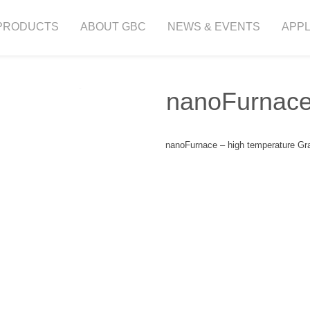
PRODUCTS
ABOUT GBC
NEWS & EVENTS
APPL
nanoFurnac
nanoFurnace – high temperature Gra