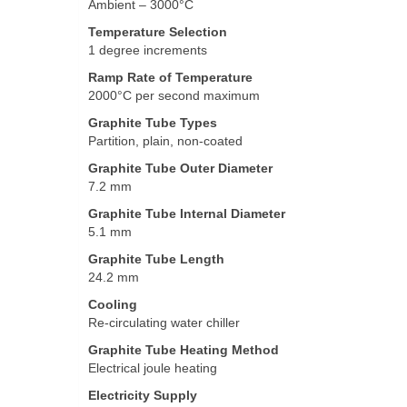
Ambient – 3000°C
Temperature Selection
1 degree increments
Ramp Rate of Temperature
2000°C per second maximum
Graphite Tube Types
Partition, plain, non-coated
Graphite Tube Outer Diameter
7.2 mm
Graphite Tube Internal Diameter
5.1 mm
Graphite Tube Length
24.2 mm
Cooling
Re-circulating water chiller
Graphite Tube Heating Method
Electrical joule heating
Electricity Supply