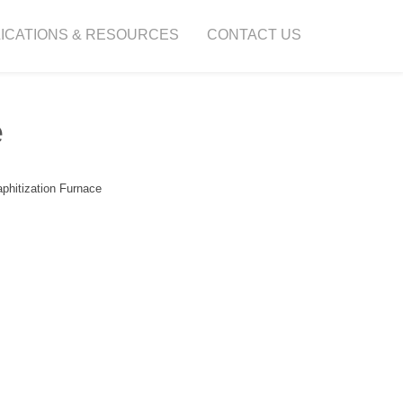
ICATIONS & RESOURCES
CONTACT US
e
phitization Furnace