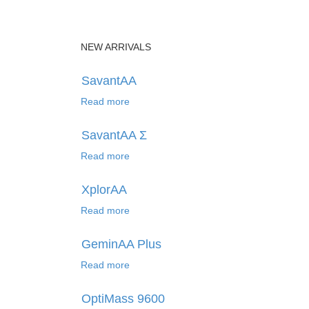
NEW ARRIVALS
SavantAA
Read more
SavantAA Σ
Read more
XplorAA
Read more
GeminAA Plus
Read more
OptiMass 9600