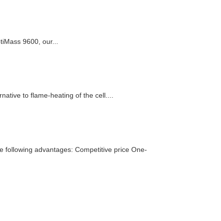
tiMass 9600, our...
tive to flame-heating of the cell....
he following advantages: Competitive price One-