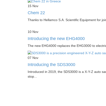
15
Nov
Chem 22
Thanks to Hellamco S.A. Scientific Equipment for joi
10
Nov
Introducing the new EHG4000
The new EHG4000 replaces the EHG3000 to electrically
07
Nov
Introducing the SDS3000
Introduced in 2019, the SDS3000 is a X-Y-Z auto sam
stop...