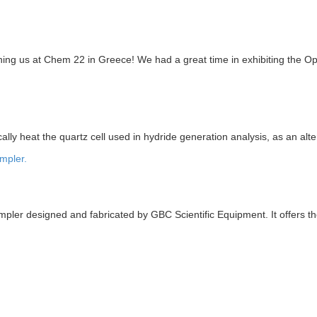
ning us at Chem 22 in Greece! We had a great time in exhibiting the Op
 heat the quartz cell used in hydride generation analysis, as an alterna
pler designed and fabricated by GBC Scientific Equipment. It offers t