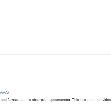
m AAS
 furnace atomic absorption spectrometer. This instrument provides enh