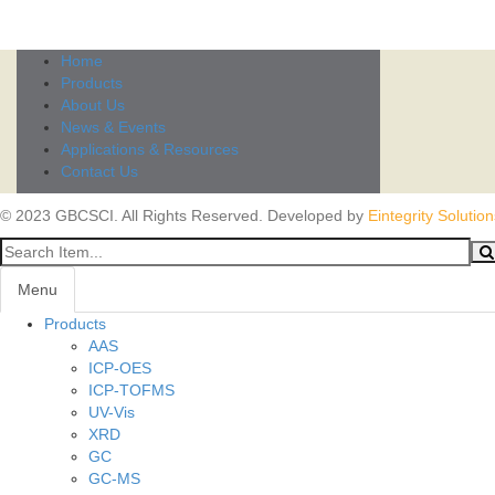
Home
Products
About Us
News & Events
Applications & Resources
Contact Us
© 2023 GBCSCI. All Rights Reserved. Developed by
Eintegrity Solution
Menu
Products
AAS
ICP-OES
ICP-TOFMS
UV-Vis
XRD
GC
GC-MS