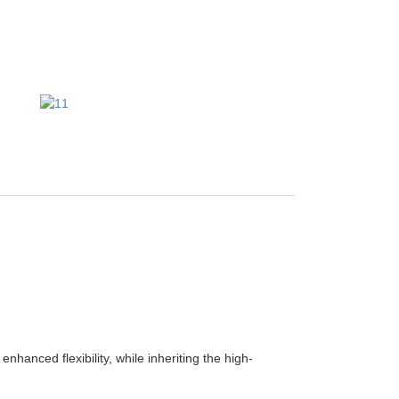
anced flexibility, while inheriting the high-