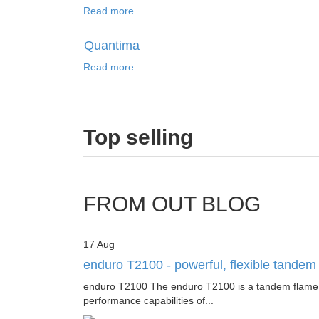
Read more
Quantima
Read more
Top
selling
FROM OUT BLOG
17
Aug
enduro T2100 - powerful, flexible tande
enduro T2100 The enduro T2100 is a tandem flame and
performance capabilities of...